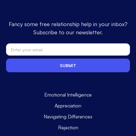
Fancy some free relationship help in your inbox?
Subscribe to our newsletter.
Emotional Intelligence
Appreciation
Navigating Differences
Rejection