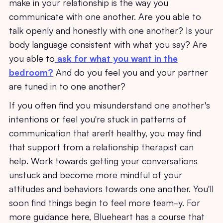
make in your relationship is the way you
communicate with one another. Are you able to
talk openly and honestly with one another? Is your
body language consistent with what you say? Are
you able to
ask for what you want in the
bedroom?
And do you feel you and your partner
are tuned in to one another?
If you often find you misunderstand one another's
intentions or feel you're stuck in patterns of
communication that aren't healthy, you may find
that support from a relationship therapist can
help. Work towards getting your conversations
unstuck and become more mindful of your
attitudes and behaviors towards one another. You'll
soon find things begin to feel more team-y. For
more guidance here, Blueheart has a course that