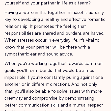
yourself and your partner in life as a team?
Having a 'we're in this together' mindset is actually
key to developing a healthy and effective romantic
relationship. It promotes the feeling that
responsibilities are shared and burdens are halved.
When stresses occur in everyday life, it's vital to
know that your partner will be there with a
sympathetic ear and sound advice.
When you're working together towards common
goals, you'll form bonds that would be almost
impossible if you're constantly pulling against one
another or in different directions. And not only
that, you'll also be able to solve issues with more
creativity and compromise by demonstrating
better communication skills and a mutual respect