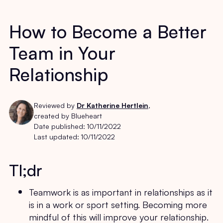
How to Become a Better
Team in Your
Relationship
Reviewed by
Dr Katherine Hertlein
,
created by Blueheart
Date published:
10/11/2022
Last updated:
10/11/2022
Tl;dr
Teamwork is as important in relationships as it
is in a work or sport setting. Becoming more
mindful of this will improve your relationship.