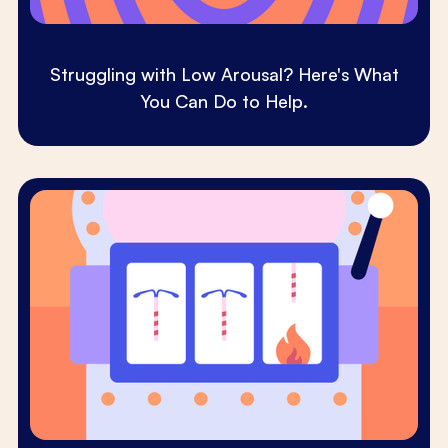
Struggling with Low Arousal? Here's What
You Can Do to Help.