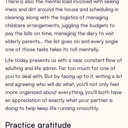
There is also the mental load involved with seeing
mess and dirt around the house and scheduling in
cleaning, along with the logistics of managing
childcare arrangements, juggling the budgets to
pay the bills on time, managing the diary to visit
elderly parents… the list goes on and every single
one of those tasks takes its toll mentally.
Life today presents us with a near constant flow of
adulting and life admin. Far too much for one of
you to deal with. But by facing up to it, writing a list
and agreeing who will do what, you'll not only feel
more organized about everything, you'll both have
an appreciation of exactly what your partner is
doing to help keep life running smoothly.
Practice gratitude