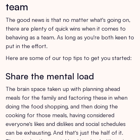
team
The good news is that no matter what's going on,
there are plenty of quick wins when it comes to
behaving as a team. As long as you're both keen to
put in the effort.
Here are some of our top tips to get you started:
Share the mental load
The brain space taken up with planning ahead
meals for the family and factoring these in when
doing the food shopping, and then doing the
cooking for those meals, having considered
everyone’s likes and dislikes and social schedules
can be exhausting. And that’s just the half of it.