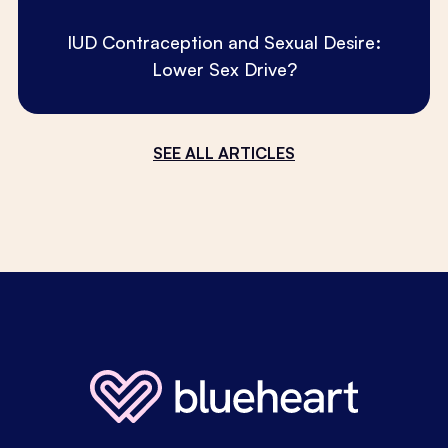
IUD Contraception and Sexual Desire:
Lower Sex Drive?
SEE ALL ARTICLES