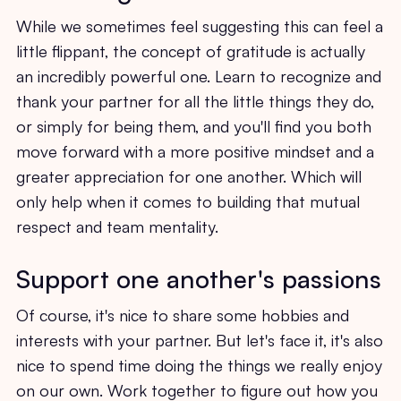
While we sometimes feel suggesting this can feel a
little flippant, the concept of gratitude is actually
an incredibly powerful one. Learn to recognize and
thank your partner for all the little things they do,
or simply for being them, and you'll find you both
move forward with a more positive mindset and a
greater appreciation for one another. Which will
only help when it comes to building that mutual
respect and team mentality.
Support one another's passions
Of course, it's nice to share some hobbies and
interests with your partner. But let's face it, it's also
nice to spend time doing the things we really enjoy
on our own. Work together to figure out how you