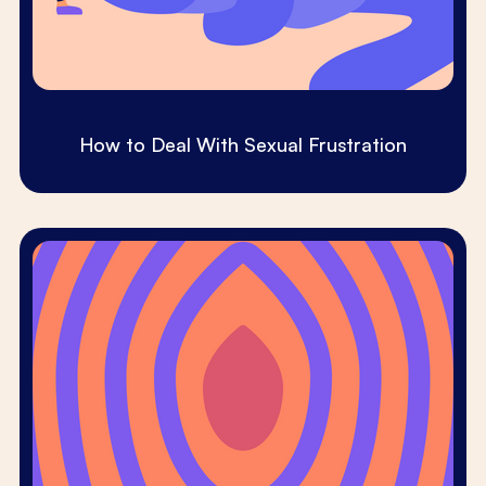
How to Deal With Sexual Frustration