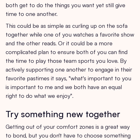
both get to do the things you want yet still give
time to one another.
This could be as simple as curling up on the sofa
together while one of you watches a favorite show
and the other reads. Or it could be a more
complicated plan to ensure both of you can find
the time to play those team sports you love. By
actively supporting one another to engage in their
favorite pastimes it says, "what's important to you
is important to me and we both have an equal
right to do what we enjoy".
Try something new together
Getting out of your comfort zones is a great way
to bond, but you don't have to choose something