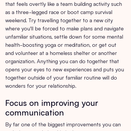
that feels overtly like a team building activity such
as a three-legged race or boot camp survival
weekend. Try travelling together to a new city
where you'll be forced to make plans and navigate
unfamiliar situations, settle down for some mental
health-boosting yoga or meditation, or get out
and volunteer at a homeless shelter or another
organization. Anything you can do together that
opens your eyes to new experiences and puts you
together outside of your familiar routine will do
wonders for your relationship.
Focus on improving your
communication
By far one of the biggest improvements you can