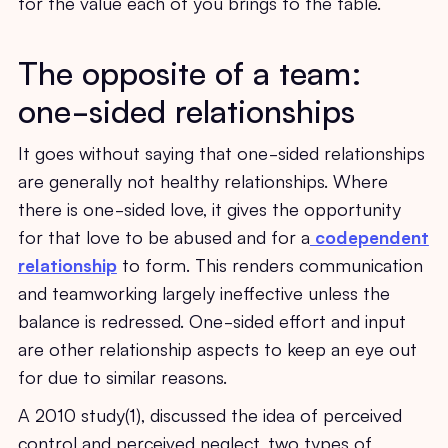
for the value each of you brings to the table.
The opposite of a team:
one-sided relationships
It goes without saying that one-sided relationships
are generally not healthy relationships. Where
there is one-sided love, it gives the opportunity
for that love to be abused and for a
codependent
relationship
to form. This renders communication
and teamworking largely ineffective unless the
balance is redressed. One-sided effort and input
are other relationship aspects to keep an eye out
for due to similar reasons.
A 2010 study(1), discussed the idea of perceived
control and perceived neglect, two types of