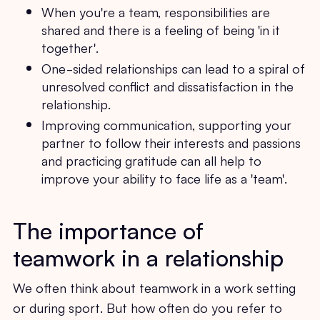
When you're a team, responsibilities are
shared and there is a feeling of being 'in it
together'.
One-sided relationships can lead to a spiral of
unresolved conflict and dissatisfaction in the
relationship.
Improving communication, supporting your
partner to follow their interests and passions
and practicing gratitude can all help to
improve your ability to face life as a 'team'.
The importance of
teamwork in a relationship
We often think about teamwork in a work setting
or during sport. But how often do you refer to