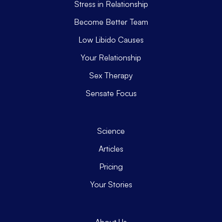
Stress in Relationship
Become Better Team
Low Libido Causes
Your Relationship
Sex Therapy
Sensate Focus
Science
Articles
Pricing
Your Stories
About Us