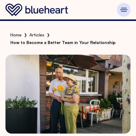
Home
Articles
❯
❯
How to Become a Better Team in Your Relationship