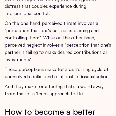
distress that couples experience during
interpersonal conflict.
On the one hand, perceived threat involves a
"perception that one's partner is blaming and
controlling them". While on the other hand,
perceived neglect involves a "perception that one's
partner is failing to make desired contributions or
investments".
These perceptions make for a distressing cycle of
unresolved conflict and relationship dissatisfaction.
And they make for a feeling that's a world away
from that of a 'team' approach to life.
How to become a better