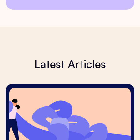
Latest Articles