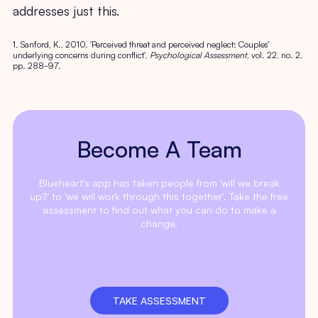
addresses just this.
1. Sanford, K., 2010. 'Perceived threat and perceived neglect: Couples'
underlying concerns during conflict',
Psychological Assessment
, vol. 22, no. 2,
pp. 288-97.
Become A Team
Blueheart's app has taken people from 'will we break
up?' to 'we will work through this together'. Take the free
assessment to find out what you can do to make a
change.
TAKE ASSESSMENT