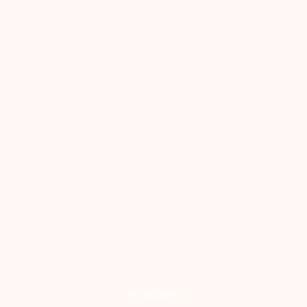
AS SEEN IN