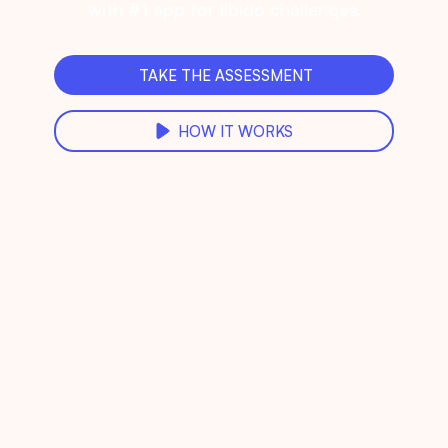
with #1 app for libido challenges.
TAKE THE ASSESSMENT
HOW IT WORKS