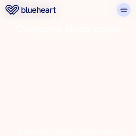
Overcome libido issues
Rediscover the spark in your relationship