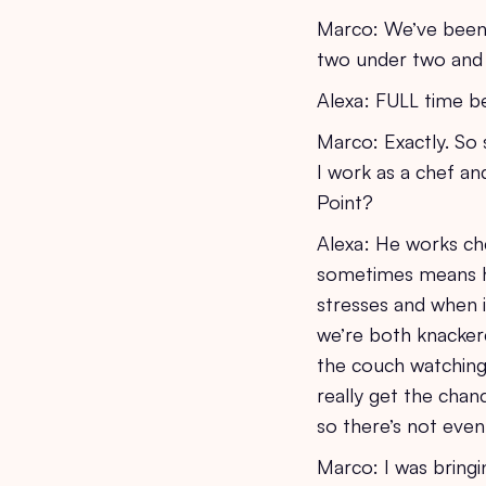
Marco: We’ve been m
two under two and 
Alexa: FULL time b
Marco: Exactly. So
I work as a chef and
Point?
Alexa: He works ch
sometimes means h
stresses and when 
we’re both knackere
the couch watching 
really get the chan
so there’s not even
Marco: I was bring