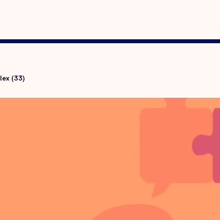
lex (33)