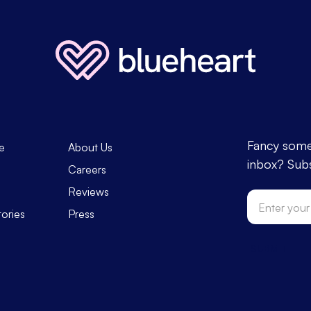
Fancy some 
e
About Us
inbox? Subs
s
Careers
Reviews
tories
Press