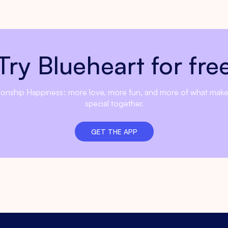
Try Blueheart for fre
ionship Happiness: more love, more fun, and more of what mak
special together.
GET THE APP