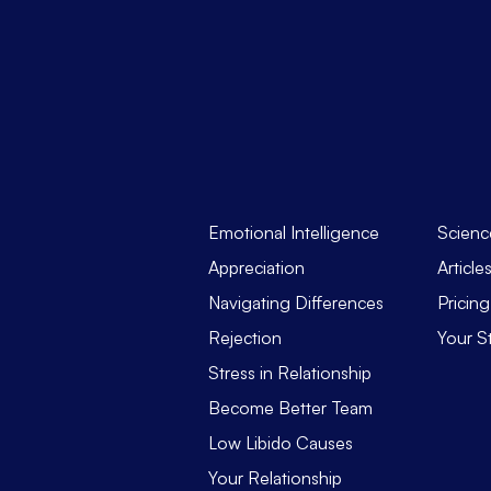
Emotional Intelligence
Scienc
Appreciation
Article
Navigating Differences
Pricing
Rejection
Your S
Stress in Relationship
Become Better Team
Low Libido Causes
Your Relationship