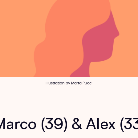
Illustration by Marta Pucci
arco (39) & Alex (3