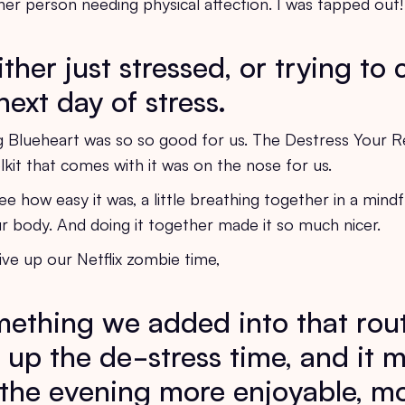
ther person needing physical affection. I was tapped out
her just stressed, or trying to
next day of stress.
g Blueheart was so so good for us. The Destress Your R
kit that comes with it was on the nose for us.
e how easy it was, a little breathing together in a mindf
ur body. And doing it together made it so much nicer.
ive up our Netflix zombie time,
omething we added into that rou
 up the de-stress time, and it 
f the evening more enjoyable, mo