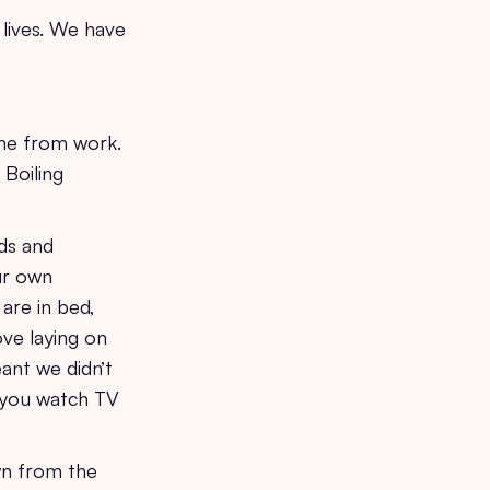
 lives. We have
ome from work.
 Boiling
ds and
ur own
are in bed,
ove laying on
ant we didn’t
n you watch TV
wn from the