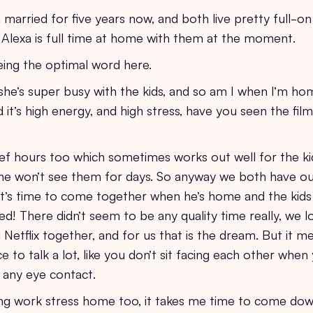
arried for five years now, and both live pretty full-on
Alexa is full time at home with them at the moment.
eing the optimal word here.
 she’s super busy with the kids, and so am I when I’m h
 it’s high energy, and high stress, have you seen the film
ef hours too which sometimes works out well for the ki
e won’t see them for days. So anyway we both have o
it’s time to come together when he’s home and the kids 
d! There didn’t seem to be any quality time really, we l
Netflix together, and for us that is the dream. But it me
ce to talk a lot, like you don’t sit facing each other whe
 any eye contact.
ing work stress home too, it takes me time to come do