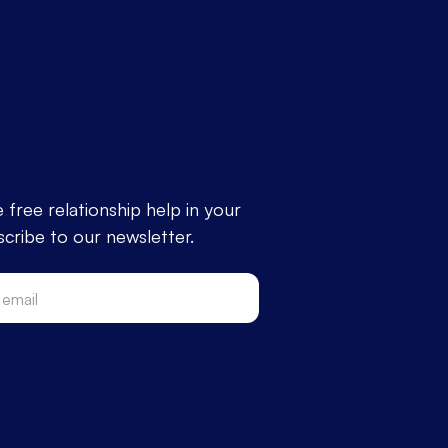
free relationship help in your
cribe to our newsletter.