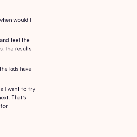
e when would I
 and feel the
, the results
the kids have
s I want to try
ext. That’s
 for