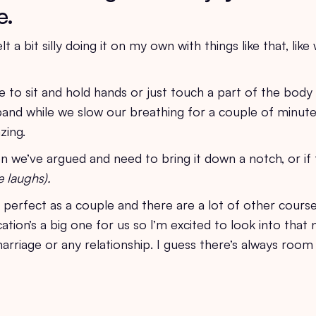
e.
elt a bit silly doing it on my own with things like that, lik
e to sit and hold hands or just touch a part of the body
nd while we slow our breathing for a couple of minutes
zing.
 we’ve argued and need to bring it down a notch, or if 
e laughs).
t perfect as a couple and there are a lot of other course
tion’s a big one for us so I’m excited to look into that n
arriage or any relationship. I guess there’s always room