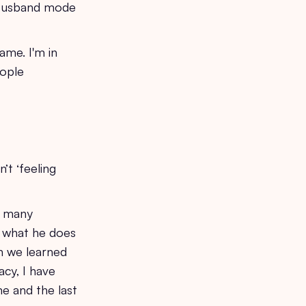
n Husband mode
ame. I'm in
eople
’t ‘feeling
o many
s what he does
en we learned
acy, I have
me and the last