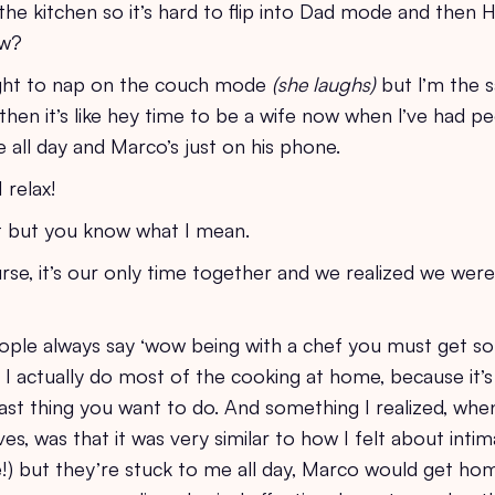
 the kitchen so it’s hard to flip into Dad mode and the
now?
aight to nap on the couch mode
(she laughs)
but I’m the s
en it’s like hey time to be a wife now when I’ve had p
all day and Marco’s just on his phone.
 relax!
at but you know what I mean.
se, it’s our only time together and we realized we weren
people always say ‘wow being with a chef you must get s
t I actually do most of the cooking at home, because it’
he last thing you want to do. And something I realized, wh
s, was that it was very similar to how I felt about intim
e!) but they’re stuck to me all day, Marco would get ho