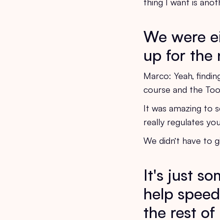
thing I want is ano
We were eit
up for the 
Marco: Yeah, findin
course and the Tool
It was amazing to se
really regulates yo
We didn’t have to g
It's just s
help speed
the rest o