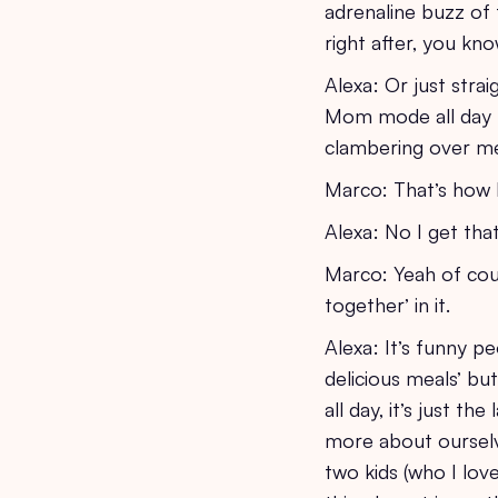
adrenaline buzz of
right after, you k
Alexa: Or just str
Mom mode all day th
clambering over me 
Marco: That’s how I
Alexa: No I get th
Marco: Yeah of cour
together’ in it.
Alexa: It’s funny 
delicious meals’ bu
all day, it’s just t
more about ourselve
two kids (who I lov