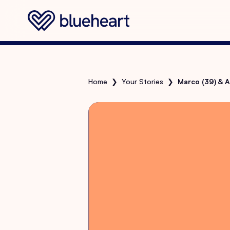
Home
❯
Your Stories
❯
Marco (39) & A