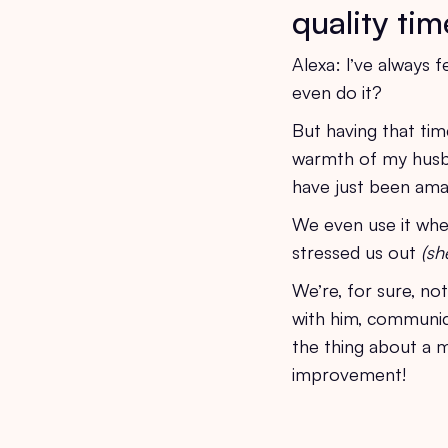
quality tim
Alexa: I’ve always f
even do it?
But having that tim
warmth of my husba
have just been ama
We even use it when
stressed us out
(sh
We’re, for sure, no
with him, communica
the thing about a m
improvement!