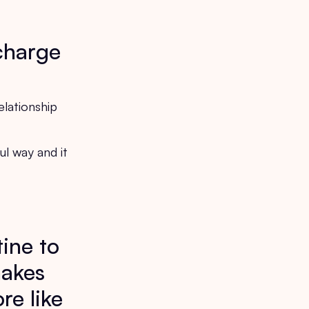
!
 charge
elationship
ul way and it
tine to
makes
re like