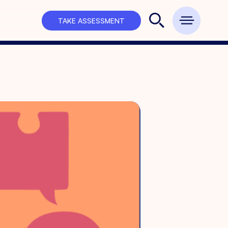
TAKE ASSESSMENT