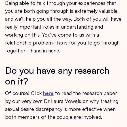
Being able to talk through your experiences that
you are both going through is extremely valuable,
and we’ll help you all the way. Both of you will have
really important roles in understanding and
working on this. You’ve come to us with a
relationship problem, this is for you to go through
together - hand in hand.
Do you have any research
on it?
Of course! Click
here
to read the research paper
by our very own Dr Laura Vowels on why treating
sexual desire discrepancy is more effective when
both members of the couple are involved.