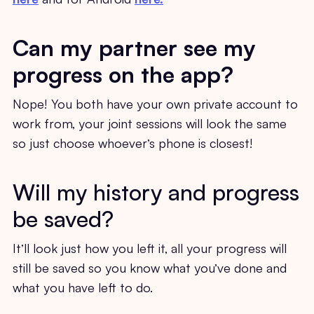
Can my partner see my
progress on the app?
Nope! You both have your own private account to
work from, your joint sessions will look the same
so just choose whoever’s phone is closest!
Will my history and progress
be saved?
It’ll look just how you left it, all your progress will
still be saved so you know what you’ve done and
what you have left to do.