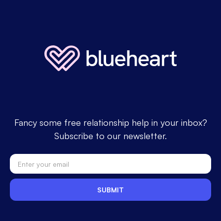
Fancy some free relationship help in your inbox?
Subscribe to our newsletter.