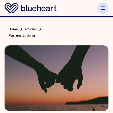
Home
Articles
❯
❯
Partner Linking