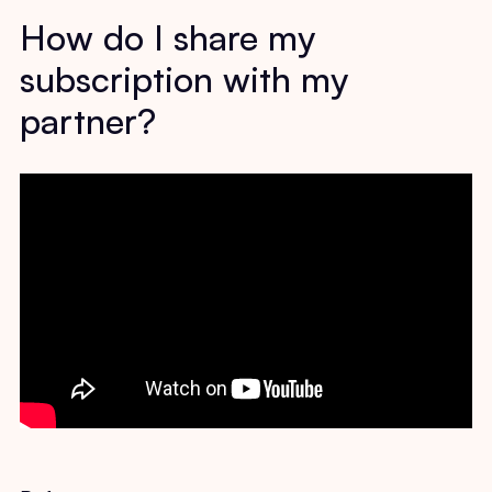
How do I share my
subscription with my
partner?