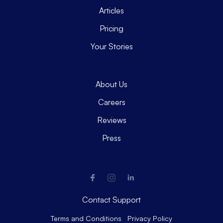
Articles
Pricing
Your Stories
About Us
Careers
Reviews
Press
Contact Support
Terms and Conditions
Privacy Policy