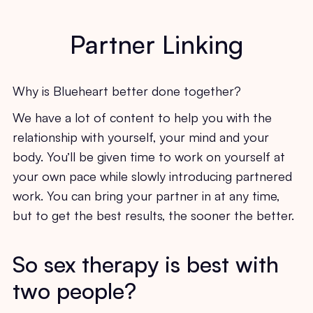
Partner Linking
Why is Blueheart better done together?
We have a lot of content to help you with the
relationship with yourself, your mind and your
body. You’ll be given time to work on yourself at
your own pace while slowly introducing partnered
work. You can bring your partner in at any time,
but to get the best results, the sooner the better.
So sex therapy is best with
two people?