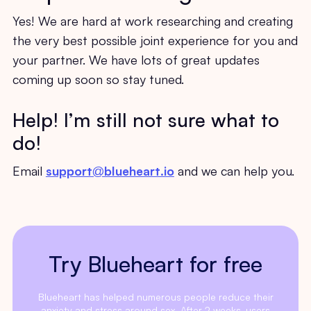
Yes! We are hard at work researching and creating
the very best possible joint experience for you and
your partner. We have lots of great updates
coming up soon so stay tuned.
Help! I’m still not sure what to
do!
Email
support@blueheart.io
and we can help you.
Try Blueheart for free
Blueheart has helped numerous people reduce their
anxiety and stress around sex. After 2 weeks, users