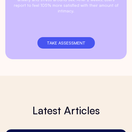
report to feel 105% more satisfied with their amount of
intimacy.
TAKE ASSESSMENT
Latest Articles