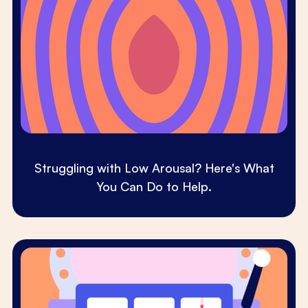
Struggling with Low Arousal? Here's What
You Can Do to Help.