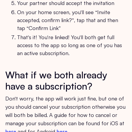
Your partner should accept the invitation
On your home screen, you’ll see “Invite
accepted, confirm link?”, tap that and then
tap “Confirm Link”
That’s it! You’re linked! You’ll both get full
access to the app so long as one of you has
an active subscription.
What if we both already
have a subscription?
Don’t worry, the app will work just fine, but one of
you should cancel your subscription otherwise you
will both be billed. A guide for how to cancel or
manage your subscription can be found for iOS at
here
and for Android
here.