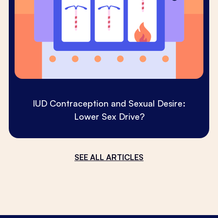
IUD Contraception and Sexual Desire:
Lower Sex Drive?
SEE ALL ARTICLES