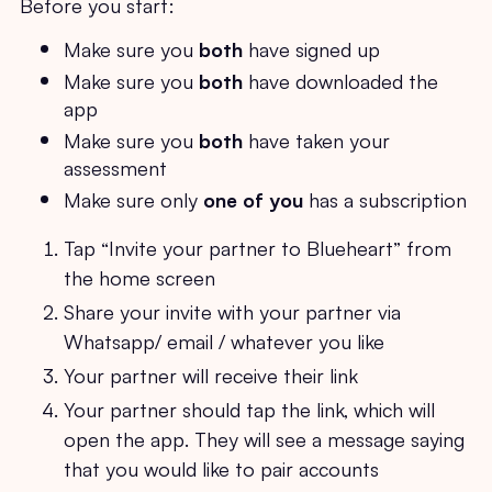
Before you start:
Make sure you
both
have signed up
Make sure you
both
have downloaded the
app
Make sure you
both
have taken your
assessment
Make sure only
one of you
has a subscription
Tap “Invite your partner to Blueheart” from
the home screen
Share your invite with your partner via
Whatsapp/ email / whatever you like
Your partner will receive their link
Your partner should tap the link, which will
open the app. They will see a message saying
that you would like to pair accounts