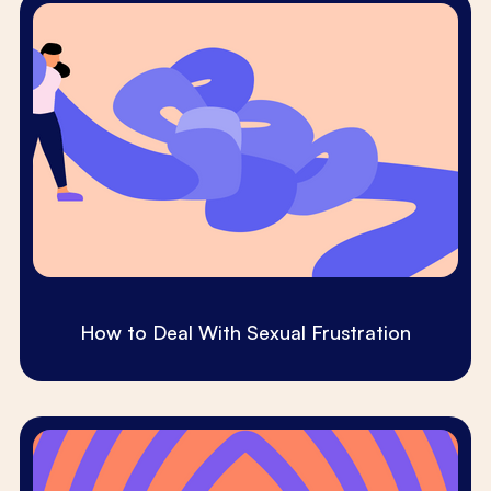
How to Deal With Sexual Frustration