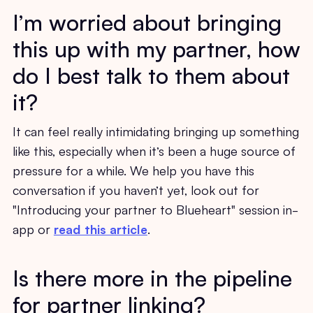
I’m worried about bringing
this up with my partner, how
do I best talk to them about
it?
It can feel really intimidating bringing up something
like this, especially when it’s been a huge source of
pressure for a while. We help you have this
conversation if you haven’t yet, look out for
"Introducing your partner to Blueheart" session in-
app or
read this article
.
Is there more in the pipeline
for partner linking?