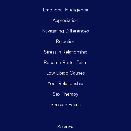
Emotional Intelligence
Appreciation
Navigating Differences
Rejection
Stress in Relationship
Become Better Team
Low Libido Causes
Your Relationship
Sex Therapy
Sensate Focus
Science