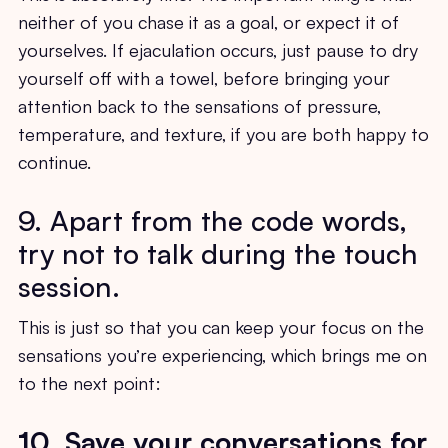
neither of you chase it as a goal, or expect it of
yourselves. If ejaculation occurs, just pause to dry
yourself off with a towel, before bringing your
attention back to the sensations of pressure,
temperature, and texture, if you are both happy to
continue.
9. Apart from the code words,
try not to talk during the touch
session.
This is just so that you can keep your focus on the
sensations you’re experiencing, which brings me on
to the next point:
10. Save your conversations for