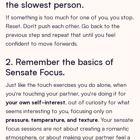
the slowest person.
If something is too much for one of you, you stop.
Reset. Don’t push each other. Go back to the
previous step and repeat that until you feel
confident to move forwards.
2. Remember the basics of
Sensate Focus.
Just like the touch exercises you do alone, when
you’re touching your partner, you’re doing it for
your
own self-interest
, out of curiosity for what
seems interesting to you, focusing only on
pressure, temperature, and texture
. Your sensate
focus sessions are not about creating a romantic
atmosphere, or about making your partner feel a