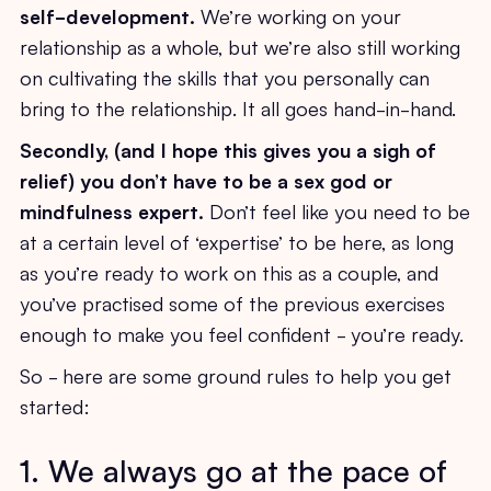
self-development.
We’re working on your
relationship as a whole, but we’re also still working
on cultivating the skills that you personally can
bring to the relationship. It all goes hand-in-hand.
Secondly, (and I hope this gives you a sigh of
relief) you don’t have to be a sex god or
mindfulness expert.
Don’t feel like you need to be
at a certain level of ‘expertise’ to be here, as long
as you’re ready to work on this as a couple, and
you’ve practised some of the previous exercises
enough to make you feel confident - you’re ready.
So - here are some ground rules to help you get
started:
1. We always go at the pace of