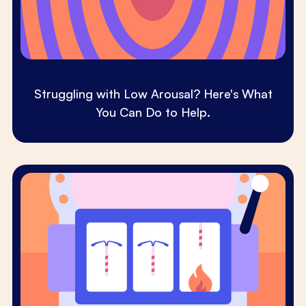
Struggling with Low Arousal? Here's What
You Can Do to Help.