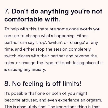
7.
Don’t do anything you’re not
comfortable with
.
To help with this, there are some code words you
can use to change what’s happening. Either
partner can say ‘stop’, ‘switch’, or ‘change’ at any
time, and either stop the session completely,
switch places with their partner and reverse the
roles, or change the type of touch taking place if it
is causing any anxiety.
8. No feeling is off limits!
It’s possible that one or both of you might
become aroused, and even experience an orgasm.
This is absolutely fine! The important thing is that