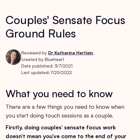
Couples' Sensate Focus
Ground Rules
Reviewed by
Dr Katherine Hertlein
,
created by Blueheart
Date published:
3/7/2021
Last updated:
7/25/2022
What you need to know
There are a few things you need to know when
you start doing touch sessions as a couple.
Firstly, doing couples’ sensate focus work
doesn’t mean you’ve come to the end of your