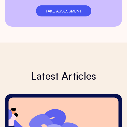
TAKE ASSESSMENT
Latest Articles