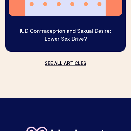
IUD Contraception and Sexual Desire:
Lower Sex Drive?
SEE ALL ARTICLES