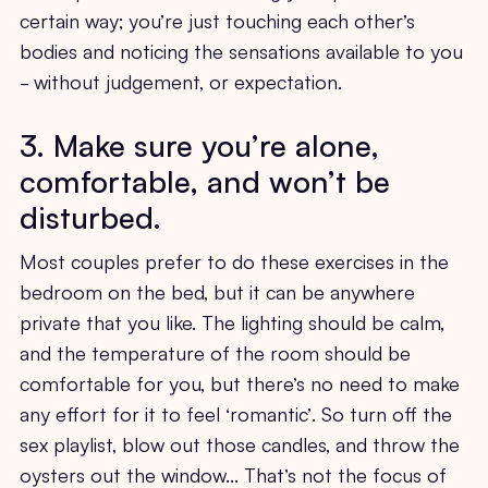
certain way; you’re just touching each other’s
bodies and noticing the sensations available to you
- without judgement, or expectation.
3. Make sure you’re alone,
comfortable, and won’t be
disturbed.
Most couples prefer to do these exercises in the
bedroom on the bed, but it can be anywhere
private that you like. The lighting should be calm,
and the temperature of the room should be
comfortable for you, but there’s no need to make
any effort for it to feel ‘romantic’. So turn off the
sex playlist, blow out those candles, and throw the
oysters out the window… That’s not the focus of