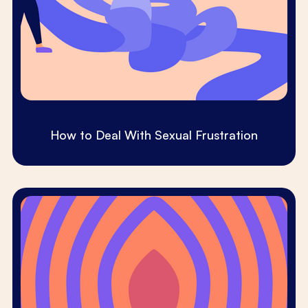
How to Deal With Sexual Frustration