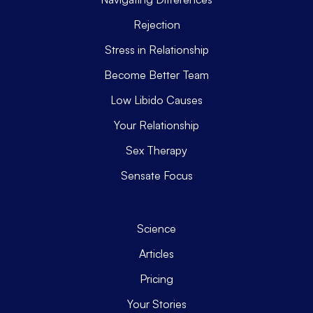
Rejection
Stress in Relationship
Become Better Team
Low Libido Causes
Your Relationship
Sex Therapy
Sensate Focus
Science
Articles
Pricing
Your Stories