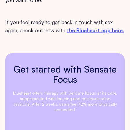
If you feel ready to get back in touch with sex
again, check out how with
the Blueheart app here.
Get started with Sensate
Focus
Blueheart offers therapy with Sensate Focus at its core,
supplemented with learning and communication
sessions. After 2 weeks, users feel 72% more physically
connected.