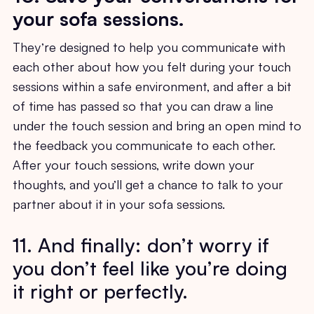
your sofa sessions.
They’re designed to help you communicate with
each other about how you felt during your touch
sessions within a safe environment, and after a bit
of time has passed so that you can draw a line
under the touch session and bring an open mind to
the feedback you communicate to each other.
After your touch sessions, write down your
thoughts, and you’ll get a chance to talk to your
partner about it in your sofa sessions.
11. And finally: don’t worry if
you don’t feel like you’re doing
it right or perfectly.