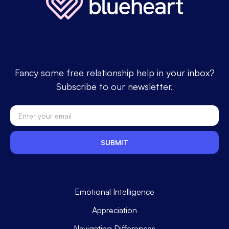
Fancy some free relationship help in your inbox?
Subscribe to our newsletter.
Emotional Intelligence
Appreciation
Navigating Differences