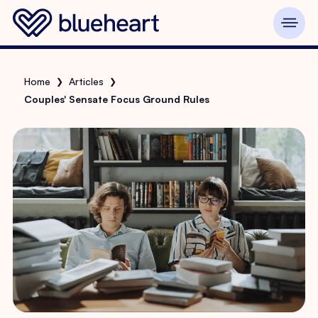
Home
Articles
❯
❯
Couples' Sensate Focus Ground Rules