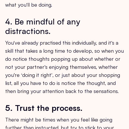
what you’ll be doing.
4. Be mindful of any
distractions.
You’ve already practised this individually, and it’s a
skill that takes a long time to develop, so when you
do notice thoughts popping up about whether or
not your partner’s enjoying themselves, whether
you're ‘doing it right’, or just about your shopping
list, all you have to do is notice the thought, and
then bring your attention back to the sensations.
5. Trust the process.
There might be times when you feel like going
further than instructed, but try to stick to your