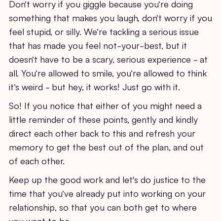
Don’t worry if you giggle because you’re doing
something that makes you laugh, don’t worry if you
feel stupid, or silly. We’re tackling a serious issue
that has made you feel not-your-best, but it
doesn’t have to be a scary, serious experience - at
all. You’re allowed to smile, you’re allowed to think
it’s weird - but hey, it works! Just go with it.
So! If you notice that either of you might need a
little reminder of these points, gently and kindly
direct each other back to this and refresh your
memory to get the best out of the plan, and out
of each other.
Keep up the good work and let's do justice to the
time that you’ve already put into working on your
relationship, so that you can both get to where
you want to be.