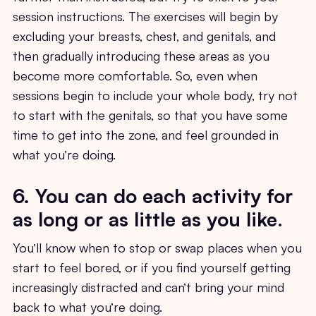
session instructions. The exercises will begin by
excluding your breasts, chest, and genitals, and
then gradually introducing these areas as you
become more comfortable. So, even when
sessions begin to include your whole body, try not
to start with the genitals, so that you have some
time to get into the zone, and feel grounded in
what you’re doing.
6. You can do each activity for
as long or as little as you like
.
You’ll know when to stop or swap places when you
start to feel bored, or if you find yourself getting
increasingly distracted and can’t bring your mind
back to what you’re doing.