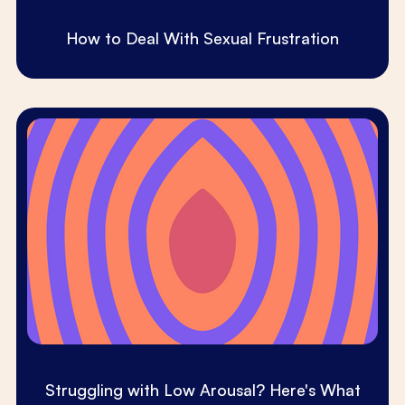
How to Deal With Sexual Frustration
Struggling with Low Arousal? Here's What