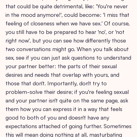
that could be quite detrimental, like: 'You're never
in the mood anymore!', could become: 'I miss that
feeling of closeness when we have sex.' Of course,
you still have to be prepared to hear 'no', or 'not
right now', but you can see how differently those
two conversations might go. When you talk about
sex, see if you can just ask questions to understand
your partner better: the parts of their sexual
desires and needs that overlap with yours, and
those that don't. Importantly, don't try to
problem-solve their desire; if you're feeling sexual
and your partner isn't quite on the same page, ask
them how you can express it in a way that feels
good to both of you and doesn't have any
expectations attached of going further. Sometimes
this will mean doing nothing at all, masturbating