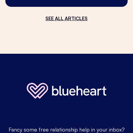
SEE ALL ARTICLES
Fancy some free relationship help in your inbox?