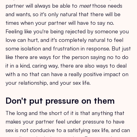
partner will always be able to
meet
those needs
and wants, so it's only natural that there will be
times when your partner will have to say no.
Feeling like you're being rejected by someone you
love can hurt, and it's completely natural to feel
some isolation and frustration in response. But just
like there are ways for the person saying no to do
it in a kind, caring way, there are also ways to deal
with a no that can have a really positive impact on
your relationship, and your sex life.
Don't put pressure on them
The long and the short of it is that anything that
makes your partner feel under pressure to have
sex is not conducive to a satisfying sex life, and can