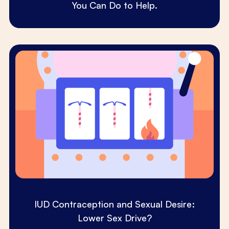
You Can Do to Help.
IUD Contraception and Sexual Desire:
Lower Sex Drive?