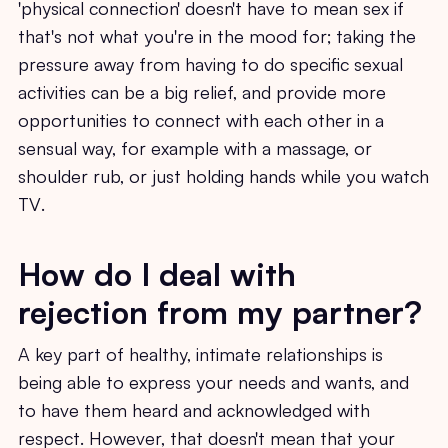
'physical connection' doesn't have to mean sex if
that's not what you're in the mood for; taking the
pressure away from having to do specific sexual
activities can be a big relief, and provide more
opportunities to connect with each other in a
sensual way, for example with a massage, or
shoulder rub, or just holding hands while you watch
TV.
How do I deal with
rejection from my partner?
A key part of healthy, intimate relationships is
being able to express your needs and wants, and
to have them heard and acknowledged with
respect. However, that doesn't mean that your