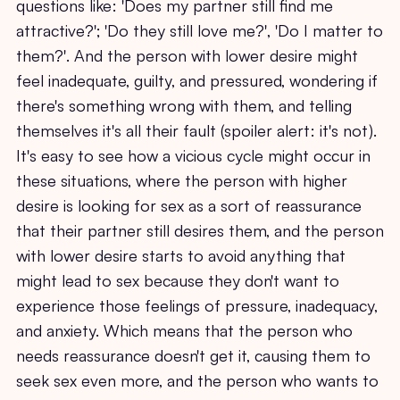
questions like: 'Does my partner still find me
attractive?'; 'Do they still love me?', 'Do I matter to
them?'. And the person with lower desire might
feel inadequate, guilty, and pressured, wondering if
there's something wrong with them, and telling
themselves it's all their fault (spoiler alert: it's not).
It's easy to see how a vicious cycle might occur in
these situations, where the person with higher
desire is looking for sex as a sort of reassurance
that their partner still desires them, and the person
with lower desire starts to avoid anything that
might lead to sex because they don't want to
experience those feelings of pressure, inadequacy,
and anxiety. Which means that the person who
needs reassurance doesn't get it, causing them to
seek sex even more, and the person who wants to