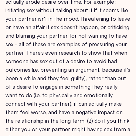
actually erode desire over time. For example:
initiating sex without talking about it if it seems like
your partner isn't in the mood, threatening to leave
or have an affair if sex doesn't happen, or criticising
and blaming your partner for not wanting to have
sex - all of these are examples of pressuring your
partner. There's even research to show that when
someone has sex out of a desire to avoid bad
outcomes (i.e. preventing an argument, because it's
been a while and they feel guilty), rather than out
of a desire to engage in something they really
want to do (i.e. to physically and emotionally
connect with your partner), it can actually make
them feel worse, and have a negative impact on
the relationship in the long term. (2) So if you think
either you or your partner might having sex from a