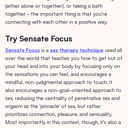
(either alone or together), or taking a bath
together - the important thing is that you're
connecting with each other in a positive way.
Try Sensate Focus
Sensate Focus
is a
sex therapy technique
used all
over the world that teaches you how to get out of
your head and into your body by focusing only on
the sensations you can feel, and encourages a
mindful, non-judgmental approach to touch. It
also encourages a non-goal-oriented approach to
sex, reducing the centrality of penetrative sex and
orgasm as the 'pinnacle' of sex, but rather
prioritizes connection, pleasure, and sensuality.
Most importantly in this context, though, it's also a