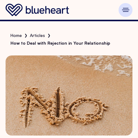
Home
Articles
❯
❯
How to Deal with Rejection in Your Relationship