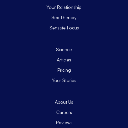
Your Relationship
Sex Therapy
Sensate Focus
Science
Articles
Pricing
Your Stories
About Us
Careers
Reviews