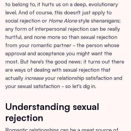
to belong to, it hurts us on a deep, evolutionary
level. And of course, this doesn't just apply to
social rejection or
Home Alone
style shenanigans;
any form of interpersonal rejection can be really
hurtful, and none more so than sexual rejection
from your romantic partner - the person whose
approval and acceptance you might want the
most. But here's the good news: it turns out there
are ways of dealing with sexual rejection that
actually
increase
your relationship satisfaction and
your sexual satisfaction - so let's dig in.
Understanding sexual
rejection
Romantic relationships can be a great source of