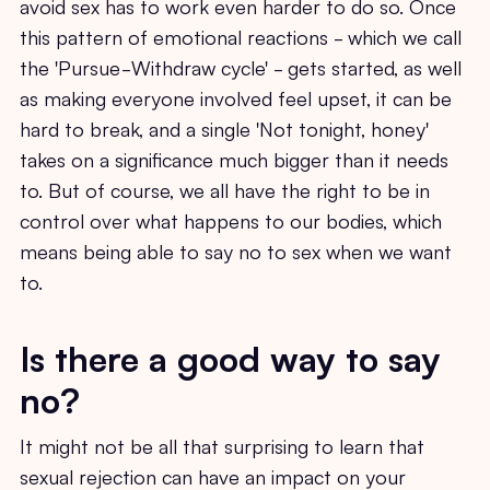
avoid sex has to work even harder to do so. Once
this pattern of emotional reactions - which we call
the 'Pursue-Withdraw cycle' - gets started, as well
as making everyone involved feel upset, it can be
hard to break, and a single 'Not tonight, honey'
takes on a significance much bigger than it needs
to. But of course, we all have the right to be in
control over what happens to our bodies, which
means being able to say no to sex when we want
to.
Is there a good way to say
no?
It might not be all that surprising to learn that
sexual rejection can have an impact on your