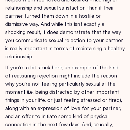
relationship and sexual satisfaction than if their
partner turned them down in a hostile or
dismissive way. And while this isn't exactly a
shocking result, it does demonstrate that the way
you communicate sexual rejection to your partner
is really important in terms of maintaining a healthy
relationship.
If you're a bit stuck here, an example of this kind
of reassuring rejection might include the reason
why you're not feeling particularly sexual at the
moment (i.e. being distracted by other important
things in your life, or just feeling stressed or tired),
along with an expression of love for your partner,
and an offer to initiate some kind of physical
connection in the next few days. And, crucially,