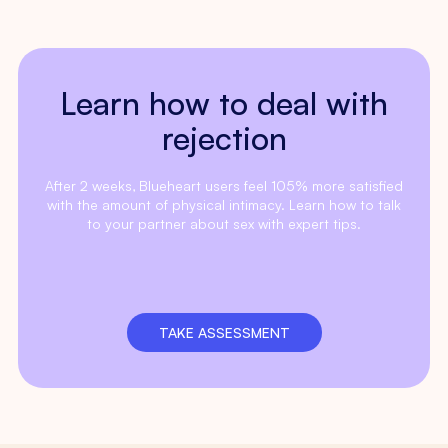
Learn how to deal with
rejection
After 2 weeks, Blueheart users feel 105% more satisfied
with the amount of physical intimacy. Learn how to talk
to your partner about sex with expert tips.
TAKE ASSESSMENT