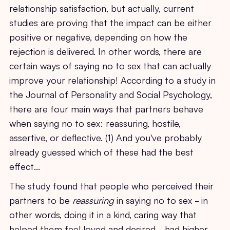
relationship satisfaction, but actually, current
studies are proving that the impact can be either
positive or negative, depending on how the
rejection is delivered. In other words, there are
certain ways of saying no to sex that can actually
improve your relationship! According to a study in
the Journal of Personality and Social Psychology,
there are four main ways that partners behave
when saying no to sex: reassuring, hostile,
assertive, or deflective. (1) And you've probably
already guessed which of these had the best
effect...
The study found that people who perceived their
partners to be
reassuring
in saying no to sex - in
other words, doing it in a kind, caring way that
helped them feel loved and desired - had higher