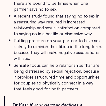
there are bound to be times when one
partner says no to sex.
A recent study found that saying no to sex in
a reassuring way resulted in increased
relationship and sexual satisfaction compared
to saying no in a hostile or dismissive way.
Putting pressure on your partner to have sex
is likely to diminish their libido in the long term,
because they will make negative associations
with sex.
Sensate focus can help relationships that are
being distressed by sexual rejection, because
it provides structured time and opportunities
for couples to physically connect in a way
that feels good for both partners.
Dr Kat:
If your partner declines a