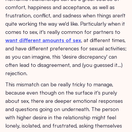
comfort, happiness and acceptance, as well as
frustration, conflict, and sadness when things aren't
quite working the way we'd like. Particularly when it
comes to sex, it's really common for partners to
want different amounts of sex
, at different times,
and have different preferences for sexual activities;
as you can imagine, this 'desire discrepancy' can
often lead to disagreement, and (you guessed it...)
rejection.
This mismatch can be really tricky to manage,
because even though on the surface it's purely
about sex, there are deeper emotional responses
and questions going on underneath. The person
with higher desire in the relationship might feel
lonely, isolated, and frustrated, asking themselves