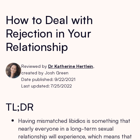
How to Deal with
Rejection in Your
Relationship
Reviewed by
Dr Katherine Hertlein
,
created by Josh Green
Date published:
9/22/2021
Last updated:
7/25/2022
TL;DR
Having mismatched libidios is something that
nearly everyone in a long-term sexual
relationship will experience, which means that