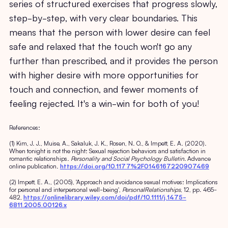
series of structured exercises that progress slowly,
step-by-step, with very clear boundaries. This
means that the person with lower desire can feel
safe and relaxed that the touch won't go any
further than prescribed, and it provides the person
with higher desire with more opportunities for
touch and connection, and fewer moments of
feeling rejected. It's a win-win for both of you!
References:
(1) Kim, J. J., Muise, A., Sakaluk, J. K., Rosen, N. O., & Impett, E. A. (2020).
When tonight is not the night: Sexual rejection behaviors and satisfaction in
romantic relationships.
Personality and Social Psychology Bulletin.
Advance
online publication.
https://doi.org/10.1177%2F0146167220907469
(2) Impett, E. A., (2005), 'Approach and avoidance sexual motives: Implications
for personal and interpersonal well-being',
PersonalRelationships
, 12, pp. 465-
482,
https://onlinelibrary.wiley.com/doi/pdf/10.1111/j.1475-
6811.2005.00126.x