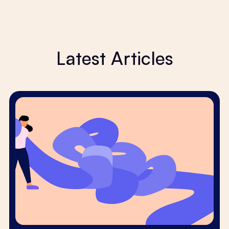
Latest Articles