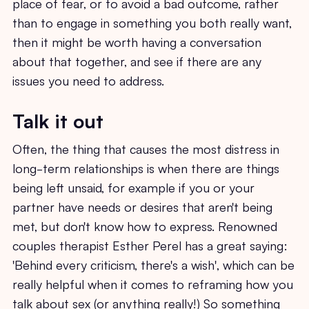
place of fear, or to avoid a bad outcome, rather
than to engage in something you both really want,
then it might be worth having a conversation
about that together, and see if there are any
issues you need to address.
Talk it out
Often, the thing that causes the most distress in
long-term relationships is when there are things
being left unsaid, for example if you or your
partner have needs or desires that aren't being
met, but don't know how to express. Renowned
couples therapist Esther Perel has a great saying:
'Behind every criticism, there's a wish', which can be
really helpful when it comes to reframing how you
talk about sex (or anything really!) So something