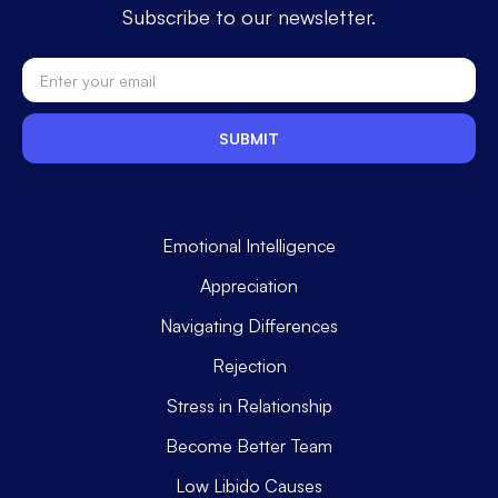
Subscribe to our newsletter.
Emotional Intelligence
Appreciation
Navigating Differences
Rejection
Stress in Relationship
Become Better Team
Low Libido Causes