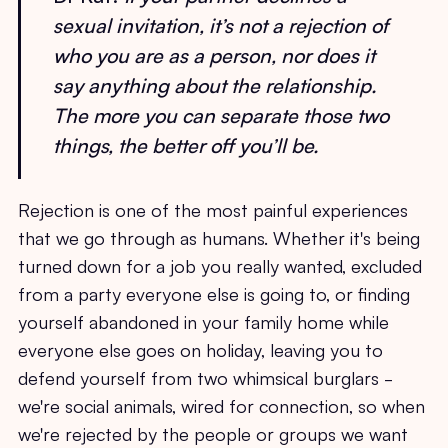
sexual invitation, it’s not a rejection of
who you are as a person, nor does it
say anything about the relationship.
The more you can separate those two
things, the better off you’ll be.
Rejection is one of the most painful experiences
that we go through as humans. Whether it's being
turned down for a job you really wanted, excluded
from a party everyone else is going to, or finding
yourself abandoned in your family home while
everyone else goes on holiday, leaving you to
defend yourself from two whimsical burglars -
we're social animals, wired for connection, so when
we're rejected by the people or groups we want