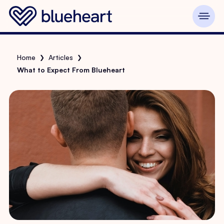
Home
Articles
❯
❯
What to Expect From Blueheart