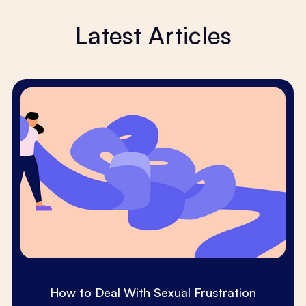
Latest Articles
How to Deal With Sexual Frustration