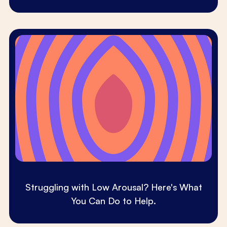
Struggling with Low Arousal? Here's What
You Can Do to Help.