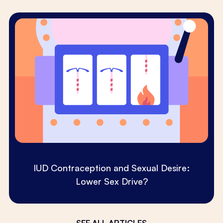
IUD Contraception and Sexual Desire:
Lower Sex Drive?
SEE ALL ARTICLES