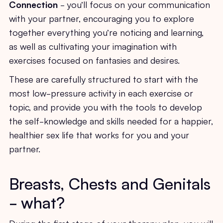
Connection
- you’ll focus on your communication
with your partner, encouraging you to explore
together everything you’re noticing and learning,
as well as cultivating your imagination with
exercises focused on fantasies and desires.
These are carefully structured to start with the
most low-pressure activity in each exercise or
topic, and provide you with the tools to develop
the self-knowledge and skills needed for a happier,
healthier sex life that works for you and your
partner.
Breasts, Chests and Genitals
- what?
During the first stage of your therapy plan, you will