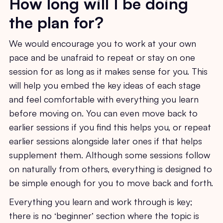
How long will I be doing
the plan for?
We would encourage you to work at your own
pace and be unafraid to repeat or stay on one
session for as long as it makes sense for you. This
will help you embed the key ideas of each stage
and feel comfortable with everything you learn
before moving on. You can even move back to
earlier sessions if you find this helps you, or repeat
earlier sessions alongside later ones if that helps
supplement them. Although some sessions follow
on naturally from others, everything is designed to
be simple enough for you to move back and forth.
Everything you learn and work through is key;
there is no ‘beginner’ section where the topic is