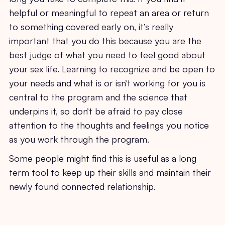
helpful or meaningful to repeat an area or return
to something covered early on, it’s really
important that you do this because you are the
best judge of what you need to feel good about
your sex life. Learning to recognize and be open to
your needs and what is or isn’t working for you is
central to the program and the science that
underpins it, so don’t be afraid to pay close
attention to the thoughts and feelings you notice
as you work through the program.
Some people might find this is useful as a long
term tool to keep up their skills and maintain their
newly found connected relationship.