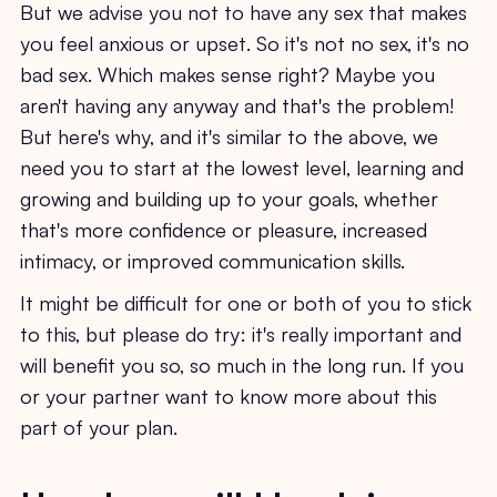
But we advise you not to have any sex that makes
you feel anxious or upset. So it's not no sex, it's no
bad sex. Which makes sense right? Maybe you
aren't having any anyway and that's the problem!
But here's why, and it's similar to the above, we
need you to start at the lowest level, learning and
growing and building up to your goals, whether
that's more confidence or pleasure, increased
intimacy, or improved communication skills.
It might be difficult for one or both of you to stick
to this, but please do try: it's really important and
will benefit you so, so much in the long run. If you
or your partner want to know more about this
part of your plan.