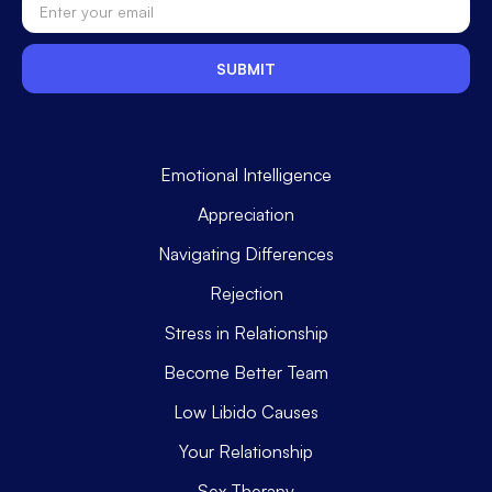
Emotional Intelligence
Appreciation
Navigating Differences
Rejection
Stress in Relationship
Become Better Team
Low Libido Causes
Your Relationship
Sex Therapy