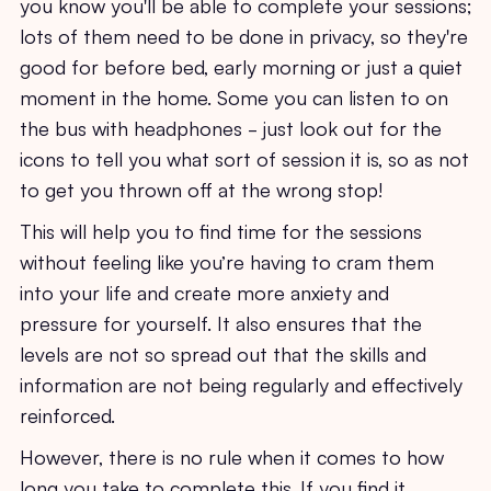
you know you'll be able to complete your sessions;
lots of them need to be done in privacy, so they're
good for before bed, early morning or just a quiet
moment in the home. Some you can listen to on
the bus with headphones - just look out for the
icons to tell you what sort of session it is, so as not
to get you thrown off at the wrong stop!
This will help you to find time for the sessions
without feeling like you’re having to cram them
into your life and create more anxiety and
pressure for yourself. It also ensures that the
levels are not so spread out that the skills and
information are not being regularly and effectively
reinforced.
However, there is no rule when it comes to how
long you take to complete this. If you find it