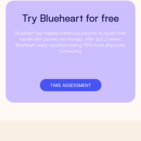
Try Blueheart for free
Blueheart has helped numerous parents re-spark their
sex life with proven sex therapy. After just 2 weeks,
Blueheart users reported feeling 70% more physically
connected.
TAKE ASSESSMENT