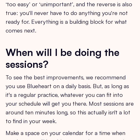
‘too easy’ or ‘unimportant’, and the reverse is also
true: you’ll never have to do anything you’re not
ready for. Everything is a building block for what
comes next.
When will I be doing the
sessions?
To see the best improvements, we recommend
you use Blueheart on a daily basis. But, as long as
it's a regular practice, whatever you can fit into
your schedule will get you there. Most sessions are
around ten minutes long, so this actually isn't a lot
to find in your week.
Make a space on your calendar for a time when