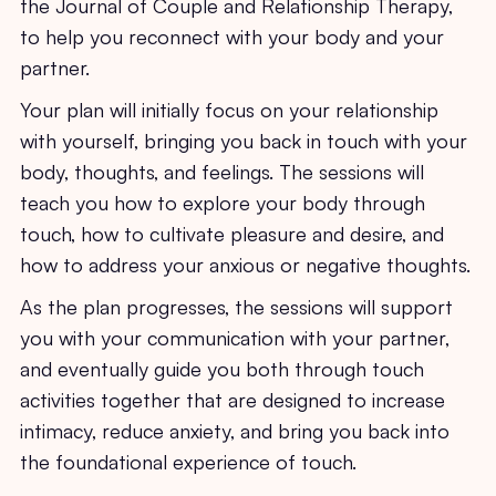
the Journal of Couple and Relationship Therapy,
to help you reconnect with your body and your
partner.
Your plan will initially focus on your relationship
with yourself, bringing you back in touch with your
body, thoughts, and feelings. The sessions will
teach you how to explore your body through
touch, how to cultivate pleasure and desire, and
how to address your anxious or negative thoughts.
As the plan progresses, the sessions will support
you with your communication with your partner,
and eventually guide you both through touch
activities together that are designed to increase
intimacy, reduce anxiety, and bring you back into
the foundational experience of touch.