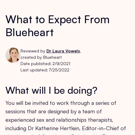
What to Expect From
Blueheart
Reviewed by
Dr Laura Vowels
,
created by Blueheart
Date published:
2/9/2021
Last updated:
7/25/2022
What will I be doing?
You will be invited to work through a series of
sessions that are designed by a team of
experienced sex and relationships therapists,
including Dr Katherine Hertlein, Editor-in-Chief of