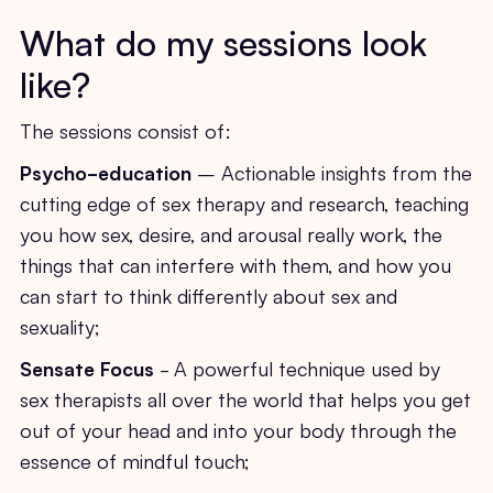
What do my sessions look
like?
The sessions consist of:
Psycho-education
– Actionable insights from the
cutting edge of sex therapy and research, teaching
you how sex, desire, and arousal really work, the
things that can interfere with them, and how you
can start to think differently about sex and
sexuality;
Sensate Focus
- A powerful technique used by
sex therapists all over the world that helps you get
out of your head and into your body through the
essence of mindful touch;