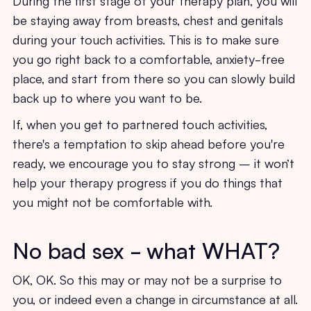
be staying away from breasts, chest and genitals
during your touch activities. This is to make sure
you go right back to a comfortable, anxiety-free
place, and start from there so you can slowly build
back up to where you want to be.
If, when you get to partnered touch activities,
there's a temptation to skip ahead before you're
ready, we encourage you to stay strong – it won’t
help your therapy progress if you do things that
you might not be comfortable with.
No bad sex - what WHAT?
OK, OK. So this may or may not be a surprise to
you, or indeed even a change in circumstance at all.