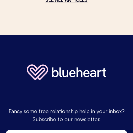
Fancy some free relationship help in your inbox?
Subscribe to our newsletter.