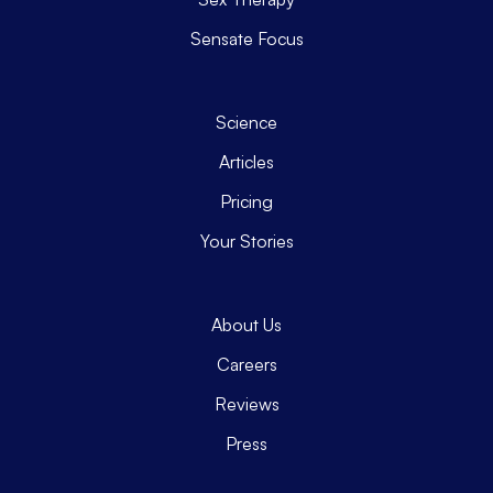
Sensate Focus
Science
Articles
Pricing
Your Stories
About Us
Careers
Reviews
Press